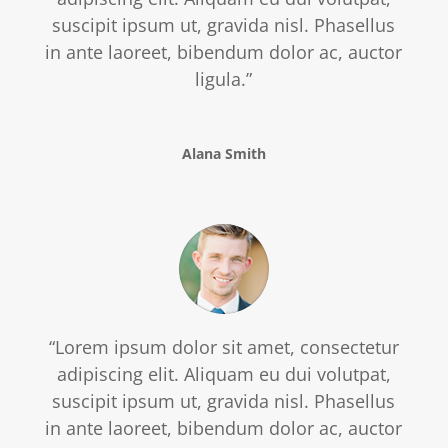
suscipit ipsum ut, gravida nisl. Phasellus
in ante laoreet, bibendum dolor ac, auctor
ligula.”
Alana Smith
“Lorem ipsum dolor sit amet, consectetur
adipiscing elit. Aliquam eu dui volutpat,
suscipit ipsum ut, gravida nisl. Phasellus
in ante laoreet, bibendum dolor ac, auctor