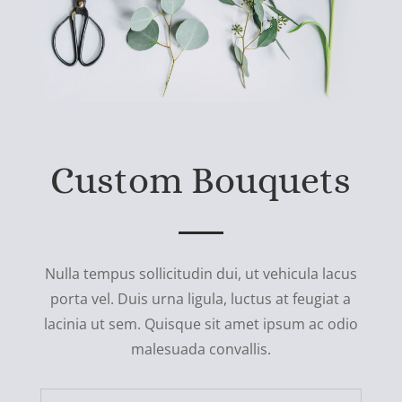
Custom Bouquets
Nulla tempus sollicitudin dui, ut vehicula lacus
porta vel. Duis urna ligula, luctus at feugiat a
lacinia ut sem. Quisque sit amet ipsum ac odio
malesuada convallis.