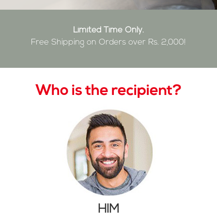
Limited Time Only.
Free Shipping on Orders over Rs. 2,000!
Who is the recipient?
HIM