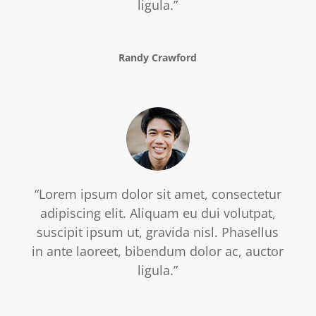
ligula.”
Randy Crawford
“Lorem ipsum dolor sit amet, consectetur
adipiscing elit. Aliquam eu dui volutpat,
suscipit ipsum ut, gravida nisl. Phasellus
in ante laoreet, bibendum dolor ac, auctor
ligula.”