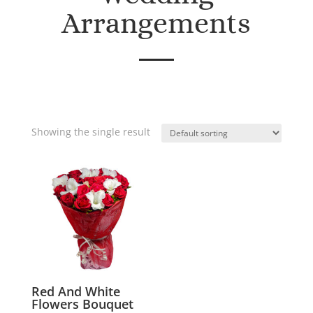
Arrangements
Showing the single result
Red And White
Flowers Bouquet