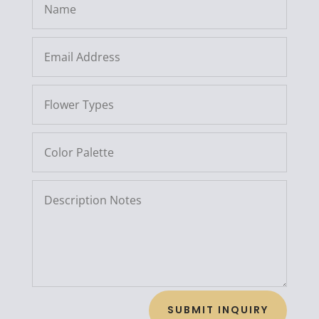
SUBMIT INQUIRY