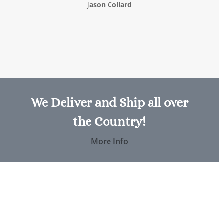
Jason Collard
We Deliver and Ship all over
the Country!
More Info