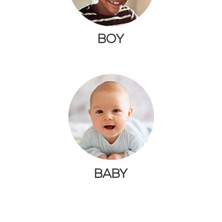
BOY
BABY