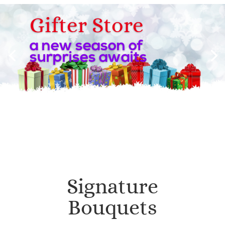
Gifter Store
a new season of
surprises awaits
Signature
Bouquets