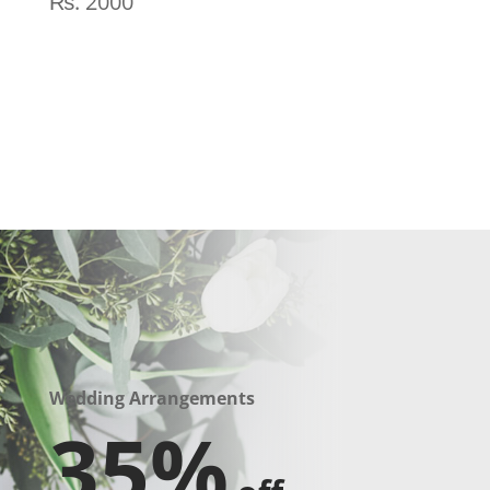
₨
2000
Wedding Arrangements
35%