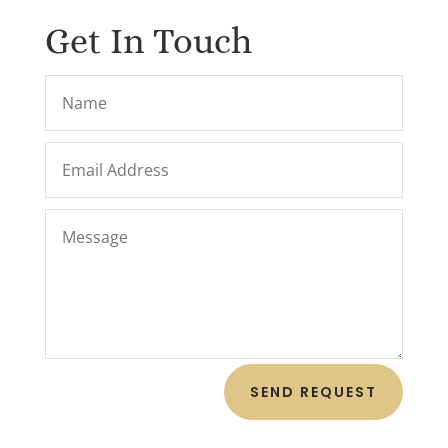
Get In Touch
SEND REQUEST