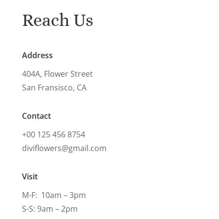
Reach Us
Address
404A, Flower Street
San Fransisco, CA
Contact
+00 125 456 8754
diviflowers@gmail.com
Visit
M-F: 10am – 3pm
S-S: 9am – 2pm