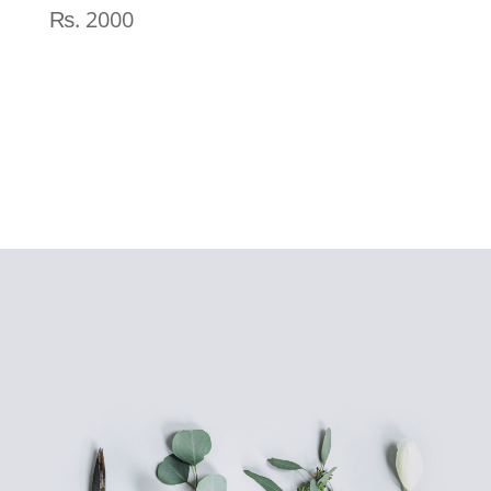
₨
2000