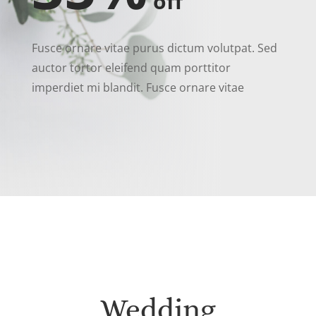
off
Fusce ornare vitae purus dictum volutpat. Sed
auctor tortor eleifend quam porttitor
imperdiet mi blandit. Fusce ornare vitae
Wedding