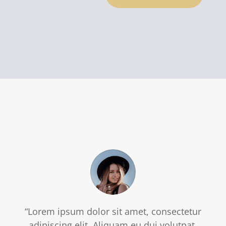
“Lorem ipsum dolor sit amet, consectetur
adipiscing elit. Aliquam eu dui volutpat,