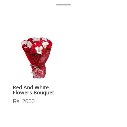
Red And White
Flowers Bouquet
₨
2000