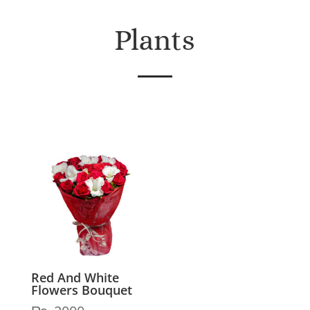
Plants
Red And White
Flowers Bouquet