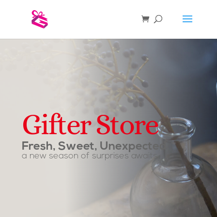
Gifter Store
Fresh, Sweet, Unexpected
a new season of surprises awaits.